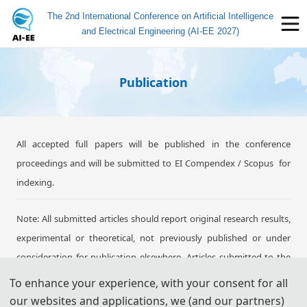
The 2nd International Conference on Artificial Intelligence
and Electrical Engineering (AI-EE 2027)
Publication
All accepted full papers will be published in the conference
proceedings and will be submitted to EI Compendex / Scopus for
indexing.
Note: All submitted articles should report original research results,
experimental or theoretical, not previously published or under
consideration for publication elsewhere. Articles submitted to the
conference should meet these criteria. We firmly believe that
To enhance your experience, with your consent for all
ethical conduct is the most essential virtue of academics. Hence,
our websites and applications, we (and our partners)