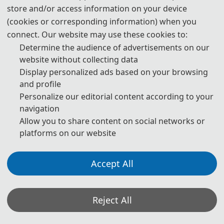
any act of plagiarism or other misconduct is totally unacceptable
store and/or access information on your device
and cannot be tolerated.
(cookies or corresponding information) when you
connect. Our website may use these cookies to:
Determine the audience of advertisements on our
*Some visual materials on this website were generated with the assistance of
website without collecting data
AI tools and are used solely for conference communication purposes.
Display personalized ads based on your browsing
Privacy Policy
Cookie Policy
Terms and Conditions
and profile
Personalize our editorial content according to your
The 2nd International Conference on Artificial Intelligence and Electrical Engineering
navigation
(AI-EE 2027) http://www.ai-ee.org/
Allow you to share content on social networks or
Copyright © AI-EE 2027
platforms on our website
Accept All
Reject All