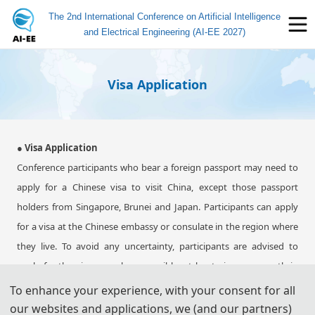
The 2nd International Conference on Artificial Intelligence
and Electrical Engineering (AI-EE 2027)
Visa Application
● Visa Application
Conference participants who bear a foreign passport may need to
apply for a Chinese visa to visit China, except those passport
holders from Singapore, Brunei and Japan. Participants can apply
for a visa at the Chinese embassy or consulate in the region where
they live. To avoid any uncertainty, participants are advised to
apply for the visa as early as possible, at least give one month in
advance.
To enhance your experience, with your consent for all
For most attendees, it is easier to apply for a Tourist ("L") visa, for
our websites and applications, we (and our partners)