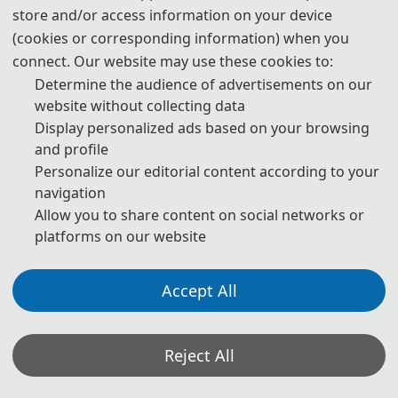
which no invitation letter is required for the application.
store and/or access information on your device
(cookies or corresponding information) when you
* For more information, please contact the local Chinese Embassy
connect. Our website may use these cookies to:
in your country.
Determine the audience of advertisements on our
Invitation Letters
website without collecting data
1. The invitation letter will be issued by the
AI-EE 2027
Committee
Display personalized ads based on your browsing
Board after the successful registration is finished.
and profile
Personalize our editorial content according to your
2. Your name provided must be exactly the same as it appears on
navigation
your passport. Any discrepancy between your name on your
Allow you to share content on social networks or
passport and on your invitation letter or other documentations
platforms on our website
could lead to a delay and/or denial of your visa application.
3. Please note that the
AI-EE 2027
Conference and its organizing
Accept All
committees are not authorized to assist with your visa application
process beyond providing the Notification of Invitation Letter
issued by the
AI-EE 2027
Conference and conference Committee
Reject All
Board. Should your application be denied,
AI-EE 2027
Conference
and its organizing committee cannot change the decision of the